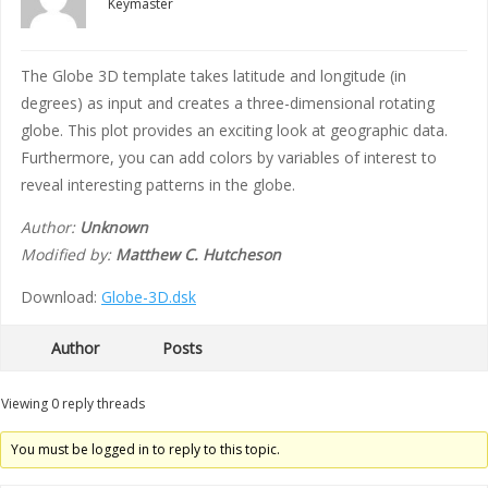
Keymaster
The Globe 3D template takes latitude and longitude (in
degrees) as input and creates a three-dimensional rotating
globe. This plot provides an exciting look at geographic data.
Furthermore, you can add colors by variables of interest to
reveal interesting patterns in the globe.
Author:
Unknown
Modified by:
Matthew C. Hutcheson
Download:
Globe-3D.dsk
Author
Posts
Viewing 0 reply threads
You must be logged in to reply to this topic.