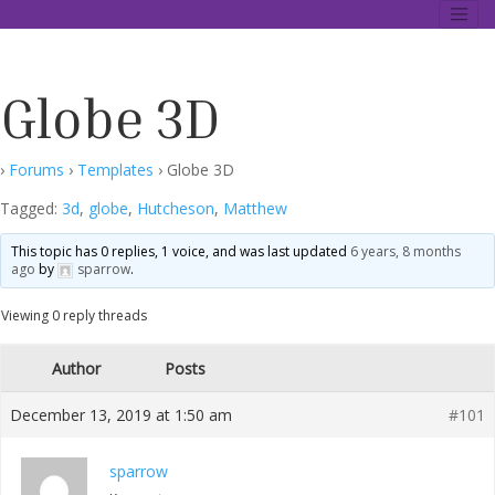
Skip
Data Description Forum
to
content
Globe 3D
›
Forums
›
Templates
›
Globe 3D
Tagged:
3d
,
globe
,
Hutcheson
,
Matthew
This topic has 0 replies, 1 voice, and was last updated
6 years, 8 months
ago
by
sparrow
.
Viewing 0 reply threads
Author
Posts
December 13, 2019 at 1:50 am
#101
sparrow