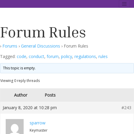
Skip
Data Description Forum
to
content
Forum Rules
›
Forums
›
General Discussions
›
Forum Rules
Tagged:
code
,
conduct
,
forum
,
policy
,
regulations
,
rules
This topic is empty.
Viewing 0 reply threads
Author
Posts
January 8, 2020 at 10:28 pm
#243
sparrow
Keymaster