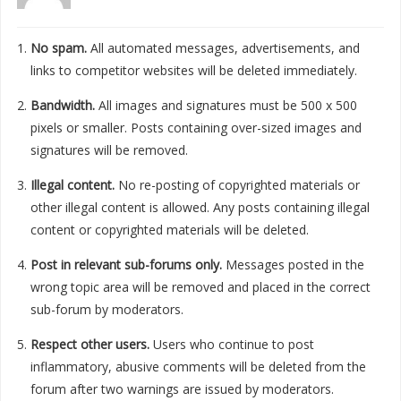
No spam.
All automated messages, advertisements, and
links to competitor websites will be deleted immediately.
Bandwidth.
All images and signatures must be 500 x 500
pixels or smaller. Posts containing over-sized images and
signatures will be removed.
Illegal content.
No re-posting of copyrighted materials or
other illegal content is allowed. Any posts containing illegal
content or copyrighted materials will be deleted.
Post in relevant sub-forums only.
Messages posted in the
wrong topic area will be removed and placed in the correct
sub-forum by moderators.
Respect other users.
Users who continue to post
inflammatory, abusive comments will be deleted from the
forum after two warnings are issued by moderators.