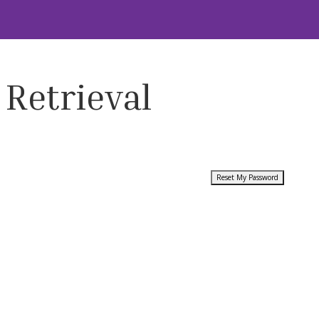
 Retrieval
Reset My Password