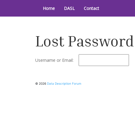
Skip
to
Home
DASL
Contact
Data Description Forum
content
Lost Password
Username or Email:
© 2026
Data Description Forum